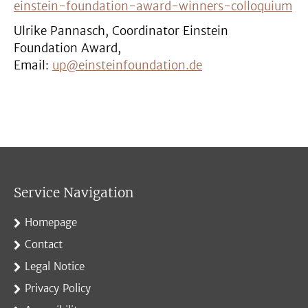
einstein-foundation-award-winners-colloquium
Ulrike Pannasch, Coordinator Einstein
Foundation Award,
Email:
up@einsteinfoundation.de
Service Navigation
Homepage
Contact
Legal Notice
Privacy Policy