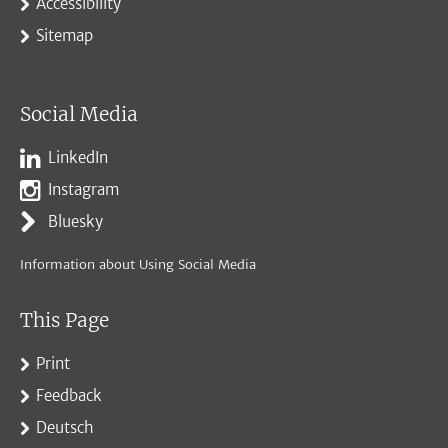
Accessibility
Sitemap
Social Media
LinkedIn
Instagram
Bluesky
Information about Using Social Media
This Page
Print
Feedback
Deutsch