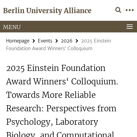
Springe
Service
Berlin University Alliance
direkt
Navigation
zu
Inhalt
MENU
Homepage
Events
2026
2025 Einstein
Foundation Award Winners‘ Colloquium
2025 Einstein Foundation
Award Winners‘ Colloquium.
Towards More Reliable
Research: Perspectives from
Psychology, Laboratory
Biology, and Computational