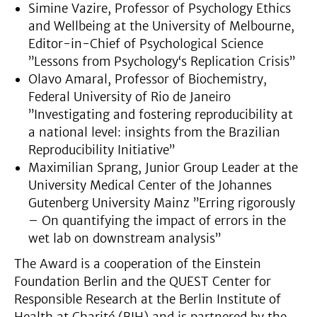
Simine Vazire, Professor of Psychology Ethics
and Wellbeing at the University of Melbourne,
Editor-in-Chief of Psychological Science
”Lessons from Psychology‘s Replication Crisis”
Olavo Amaral, Professor of Biochemistry,
Federal University of Rio de Janeiro
”Investigating and fostering reproducibility at
a national level: insights from the Brazilian
Reproducibility Initiative”
Maximilian Sprang, Junior Group Leader at the
University Medical Center of the Johannes
Gutenberg University Mainz ”Erring rigorously
– On quantifying the impact of errors in the
wet lab on downstream analysis”
The Award is a cooperation of the Einstein
Foundation Berlin and the QUEST Center for
Responsible Research at the Berlin Institute of