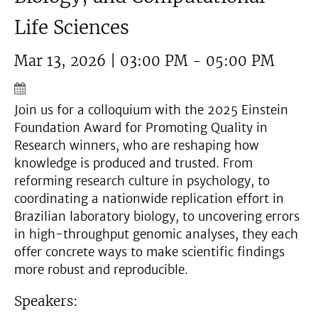
Life Sciences
Mar 13, 2026 | 03:00 PM - 05:00 PM
Join us for a colloquium with the 2025 Einstein
Foundation Award for Promoting Quality in
Research winners, who are reshaping how
knowledge is produced and trusted. From
reforming research culture in psychology, to
coordinating a nationwide replication effort in
Brazilian laboratory biology, to uncovering errors
in high-throughput genomic analyses, they each
offer concrete ways to make scientific findings
more robust and reproducible.
Speakers: