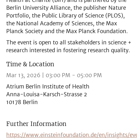
Health at Charité (BIH) and is partnered by the
Berlin University Alliance, the publisher Nature
Portfolio, the Public Library of Science (PLOS),
the National Academy of Sciences, the Max
Planck Society and the Max Planck Foundation.
The event is open to all stakeholders in science +
research interested in fostering research quality.
Time & Location
Mar 13, 2026 | 03:00 PM - 05:00 PM
Atrium Berlin Institute of Health
Anna-Louisa-Karsch-Strasse 2
10178 Berlin
Further Information
https://www.einsteinfoundation.de/en/insights/ev