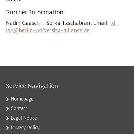
Further Information
Nadin Gaasch + Sorka Tzschabran, Email:
td-
lab@berlin-university-alliance.de
Service Navigation
Homepage
Contact
Legal Notice
Privacy Policy