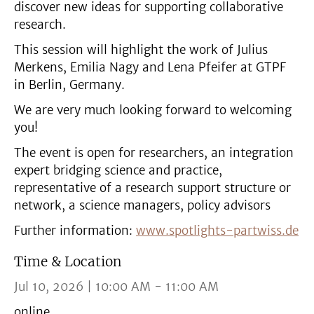
discover new ideas for supporting collaborative
research.
This session will highlight the work of Julius
Merkens, Emilia Nagy and Lena Pfeifer at GTPF
in Berlin, Germany.
We are very much looking forward to welcoming
you!
The event is open for researchers, an integration
expert bridging science and practice,
representative of a research support structure or
network, a science managers, policy advisors
Further information:
www.spotlights-partwiss.de
Time & Location
Jul 10, 2026 | 10:00 AM - 11:00 AM
online