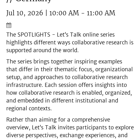
Jul 10, 2026 | 10:00 AM - 11:00 AM
The SPOTLIGHTS - Let’s Talk online series
highlights different ways collaborative research is
supported around the world.
The series brings together inspiring examples
that differ in their thematic focus, organizational
setup, and approaches to collaborative research
infrastructure. Each session offers insights into
how collaborative research is enabled, organized,
and embedded in different institutional and
regional contexts.
Rather than aiming for a comprehensive
overview, Let’s Talk invites participants to explore
diverse perspectives, exchange experiences, and