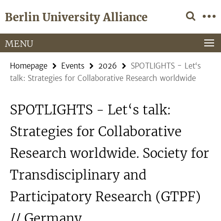
Springe
Service
Berlin University Alliance
direkt
Navigation
zu
Inhalt
MENU
Homepage
Events
2026
SPOTLIGHTS - Let‘s
talk: Strategies for Collaborative Research worldwide
SPOTLIGHTS - Let‘s talk:
Strategies for Collaborative
Research worldwide. Society for
Transdisciplinary and
Participatory Research (GTPF)
// Germany