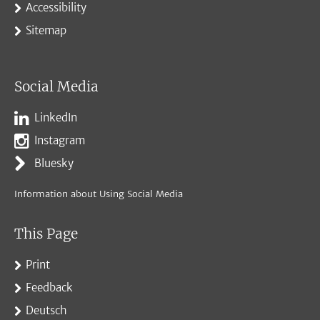
Accessibility
Sitemap
Social Media
LinkedIn
Instagram
Bluesky
Information about Using Social Media
This Page
Print
Feedback
Deutsch