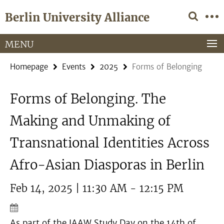
Springe
Service
Berlin University Alliance
direkt
Navigation
zu
Inhalt
MENU
Homepage
Events
2025
Forms of Belonging
Forms of Belonging. The
Making and Unmaking of
Transnational Identities Across
Afro-Asian Diasporas in Berlin
Feb 14, 2025 | 11:30 AM - 12:15 PM
As part of the IAAW Study Day on the 14th of