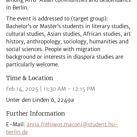
among Afro-Asian communities and descendants
in Berlin.
The event is addressed to (target group):
Bachelor’s or Master’s students in literary studies,
cultural studies, Asian studies, African studies, art
history, anthropology, sociology, humanities and
social sciences. People with migration
background or interests in diaspora studies are
particularly welcome.
Time & Location
Feb 14, 2025 | 11:30 AM - 12:15 PM
Unter den Linden 6, 2249a
Further Information
E-Mail:
anna.frehiwot.maconi@student.hu-
berlin.de