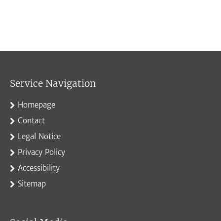
Service Navigation
Homepage
Contact
Legal Notice
Privacy Policy
Accessibility
Sitemap