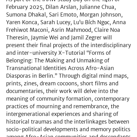
February 2025, Dilan Arslan, Julianne Chua,
Sumona Dhakal, Sari Emoto, Morgan Johnson,
Yaren Konca, Sarah Lucey, Lu’u Bích Ngọc, Anna
Frehiwot Maconi, Asrin Mahmood, Claire Noa
Theresin, Jaymie Wei and Jamil Zegrer will
present their final projects of the interdisciplinary
and inter-university X-Tutorial “Forms of
Belonging: The Making and Unmaking of
Transnational Identities Across Afro-Asian
Diasporas in Berlin.” Through digital mind maps,
prints, zines, dream cocoons, short films and
documentaries, their work will delve into the
meaning of community formation, contemporary
practices of mourning and remembrance, the
intergenerational experiences and sharing of
historical traumas and the interlinkages between
socio-political developments and memory politics