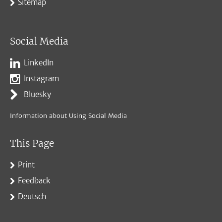
Sitemap
Social Media
LinkedIn
Instagram
Bluesky
Information about Using Social Media
This Page
Print
Feedback
Deutsch