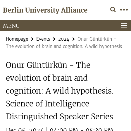
Springe
Service
Berlin University Alliance
direkt
Navigation
zu
Inhalt
MENU
Homepage
Events
2024
Onur Güntürkün -
The evolution of brain and cognition: A wild hypothesis
Onur Güntürkün - The
evolution of brain and
cognition: A wild hypothesis.
Science of Intelligence
Distinguished Speaker Series
Dec 05, 2024 | 04:00 PM - 05:30 PM