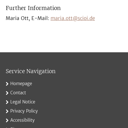
Further Information
Maria Ott, E-Mail:
maria.ott@scioi.de
Service Navigation
Homepage
Contact
Legal Notice
Privacy Policy
Accessibility