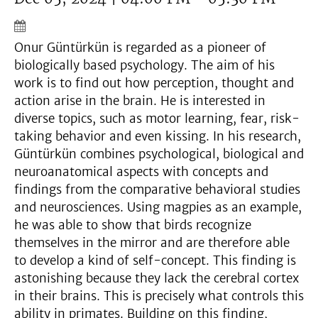
Onur Güntürkün is regarded as a pioneer of
biologically based psychology. The aim of his
work is to find out how perception, thought and
action arise in the brain. He is interested in
diverse topics, such as motor learning, fear, risk-
taking behavior and even kissing. In his research,
Güntürkün combines psychological, biological and
neuroanatomical aspects with concepts and
findings from the comparative behavioral studies
and neurosciences. Using magpies as an example,
he was able to show that birds recognize
themselves in the mirror and are therefore able
to develop a kind of self-concept. This finding is
astonishing because they lack the cerebral cortex
in their brains. This is precisely what controls this
ability in primates. Building on this finding,