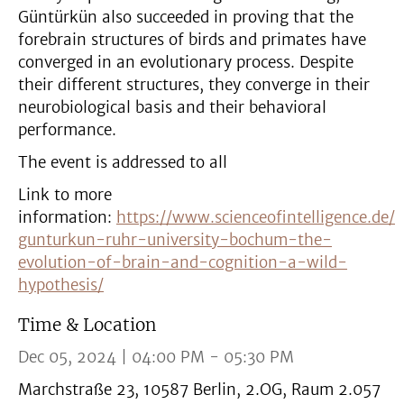
Güntürkün also succeeded in proving that the
forebrain structures of birds and primates have
converged in an evolutionary process. Despite
their different structures, they converge in their
neurobiological basis and their behavioral
performance.
The event is addressed to all
Link to more
information:
https://www.scienceofintelligence.de/
gunturkun-ruhr-university-bochum-the-
evolution-of-brain-and-cognition-a-wild-
hypothesis/
Time & Location
Dec 05, 2024 | 04:00 PM - 05:30 PM
Marchstraße 23, 10587 Berlin, 2.OG, Raum 2.057