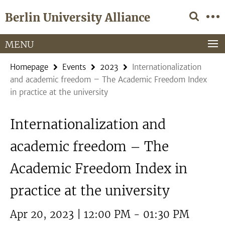
Springe
Service
Berlin University Alliance
direkt
Navigation
zu
Inhalt
MENU
Homepage
Events
2023
Internationalization
and academic freedom – The Academic Freedom Index
in practice at the university
Internationalization and
academic freedom – The
Academic Freedom Index in
practice at the university
Apr 20, 2023 | 12:00 PM - 01:30 PM