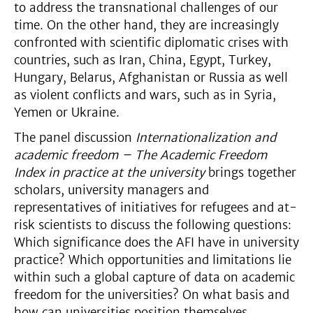
to address the transnational challenges of our
time. On the other hand, they are increasingly
confronted with scientific diplomatic crises with
countries, such as Iran, China, Egypt, Turkey,
Hungary, Belarus, Afghanistan or Russia as well
as violent conflicts and wars, such as in Syria,
Yemen or Ukraine.
The panel discussion
Internationalization and
academic freedom – The Academic Freedom
Index in practice at the university
brings together
scholars, university managers and
representatives of initiatives for refugees and at-
risk scientists to discuss the following questions:
Which significance does the AFI have in university
practice? Which opportunities and limitations lie
within such a global capture of data on academic
freedom for the universities? On what basis and
how can universities position themselves