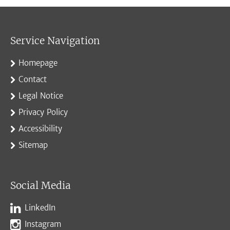
Service Navigation
Homepage
Contact
Legal Notice
Privacy Policy
Accessibility
Sitemap
Social Media
LinkedIn
Instagram