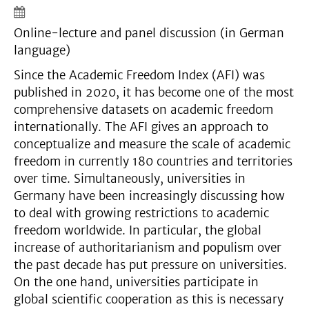
Online-lecture and panel discussion (in German
language)
Since the Academic Freedom Index (AFI) was
published in 2020, it has become one of the most
comprehensive datasets on academic freedom
internationally. The AFI gives an approach to
conceptualize and measure the scale of academic
freedom in currently 180 countries and territories
over time. Simultaneously, universities in
Germany have been increasingly discussing how
to deal with growing restrictions to academic
freedom worldwide. In particular, the global
increase of authoritarianism and populism over
the past decade has put pressure on universities.
On the one hand, universities participate in
global scientific cooperation as this is necessary