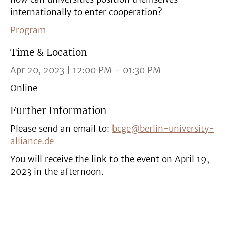
internationally to enter cooperation?
Program
Time & Location
Apr 20, 2023 | 12:00 PM - 01:30 PM
Online
Further Information
Please send an email to:
bcge@berlin-university-
alliance.de
You will receive the link to the event on April 19,
2023 in the afternoon.