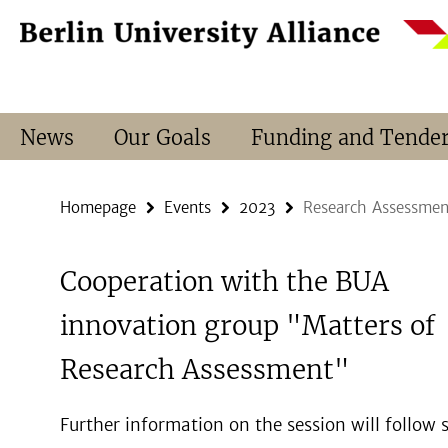
Springe
Service
direkt
Navigation
zu
Inhalt
News
Our Goals
Funding and Tende
Homepage
Events
2023
Research Assessmen
Cooperation with the BUA
innovation group "Matters of
Research Assessment"
Further information on the session will follow s