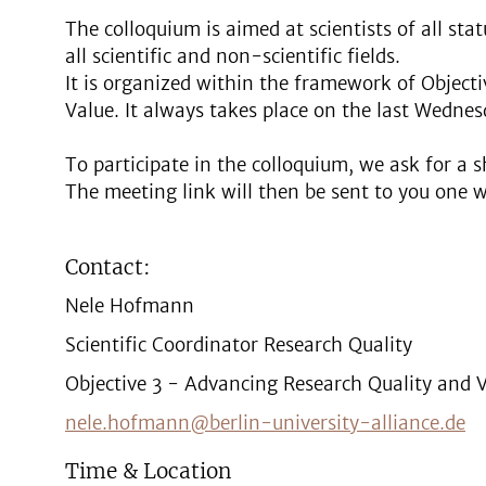
The colloquium is aimed at scientists of all sta
all scientific and non-scientific fields.
It is organized within the framework of Object
Value. It always takes place on the last Wedne
To participate in the colloquium, we ask for a s
The meeting link will then be sent to you one 
Contact:
Nele Hofmann
Scientific Coordinator Research Quality
Objective 3 - Advancing Research Quality and 
nele.hofmann@berlin-university-alliance.de
Time & Location