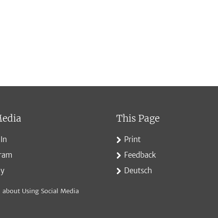
Media
This Page
In
Print
gram
Feedback
ky
Deutsch
 about Using Social Media