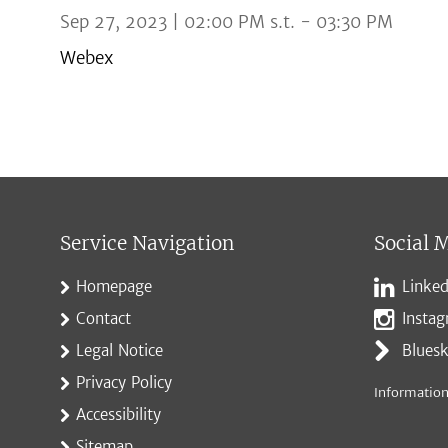
Sep 27, 2023 | 02:00 PM s.t. - 03:30 PM
Webex
Service Navigation
Social 
Homepage
Linked
Contact
Insta
Legal Notice
Blues
Privacy Policy
Information
Accessibility
Sitemap