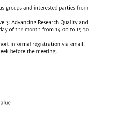
tus groups and interested parties from
ive 3: Advancing Research Quality and
sday of the month from 14:00 to 15:30.
hort informal registration via email.
week before the meeting.
Value