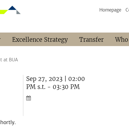
Homepage
C
r
Excellence Strategy
Transfer
Who
t at BUA
Sep 27, 2023 | 02:00
PM s.t. - 03:30 PM
hortly.