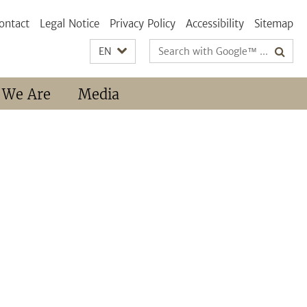
ontact
Legal Notice
Privacy Policy
Accessibility
Sitemap
Search
EN
terms
 We Are
Media