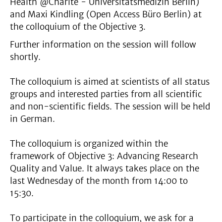
Health @Charité - Universitätsmedizin Berlin)
and Maxi Kindling (Open Access Büro Berlin) at
the colloquium of the Objective 3.
Further information on the session will follow
shortly.
The colloquium is aimed at scientists of all status
groups and interested parties from all scientific
and non-scientific fields. The session will be held
in German.
The colloquium is organized within the
framework of Objective 3: Advancing Research
Quality and Value. It always takes place on the
last Wednesday of the month from 14:00 to
15:30.
To participate in the colloquium, we ask for a