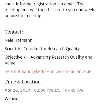
short informal registration via email. The
meeting link will then be sent to you one week
before the meeting.
Contact:
Nele Hofmann
Scientific Coordinator Research Quality
Objective 3 - Advancing Research Quality and
Value
nele.hofmann@berlin-university-alliance.de
Time & Location
Apr 26, 2023 | 02:00 PM s.t. - 03:30 PM
Webex