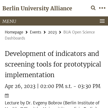
Springe
Service
Berlin University Alliance
direkt
Navigation
zu
Inhalt
MENU
Homepage
Events
2023
BUA Open Science
Dashboards
Development of indicators and
screening tools for prototypical
implementation
Apr 26, 2023 | 02:00 PM s.t. - 03:30 PM
Lecture by Dr. Evgeny Bobrov (Berlin Institute of