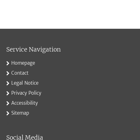
Service Navigation
Homepage
Contact
Legal Notice
Privacy Policy
Accessibility
Sitemap
Social Media