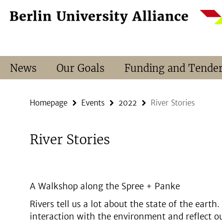
Springe
Service
direkt
Navigation
zu
Inhalt
News
Our Goals
Funding and Tende
Homepage
Events
2022
River Stories
River Stories
A Walkshop along the Spree + Panke
Rivers tell us a lot about the state of the eart
interaction with the environment and reflect o