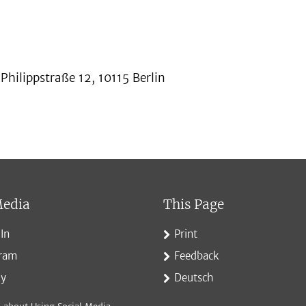
hilippstraße 12, 10115 Berlin
Media
This Page
In
Print
gram
Feedback
ky
Deutsch