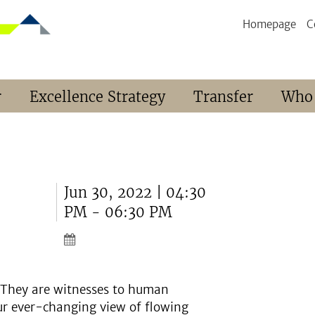
Homepage
C
r
Excellence Strategy
Transfer
Who
Jun 30, 2022 | 04:30
PM - 06:30 PM
h. They are witnesses to human
ur ever-changing view of flowing