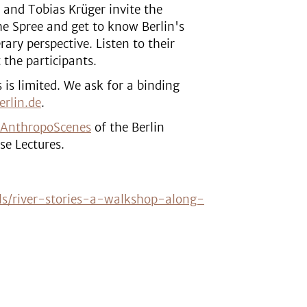
 and Tobias Krüger invite the
e Spree and get to know Berlin's
rary perspective. Listen to their
 the participants.
s is limited. We ask for a binding
rlin.de
.
AnthropoScenes
of the Berlin
se Lectures.
ls/river-stories-a-walkshop-along-