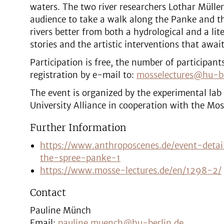
waters. The two river researchers Lothar Müller
audience to take a walk along the Panke and th
rivers better from both a hydrological and a lite
stories and the artistic interventions that await
Participation is free, the number of participant
registration by e-mail to:
mosselectures@hu-be
The event is organized by the experimental lab
University Alliance in cooperation with the Mos
Further Information
https://www.anthroposcenes.de/event-detai
the-spree-panke-1
https://www.mosse-lectures.de/en/1298-2/
Contact
Pauline Münch
Email:
pauline.muench@hu-berlin.de