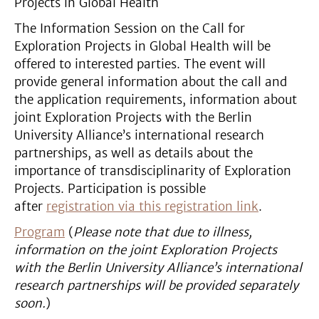
Projects in Global Health
The Information Session on the Call for
Exploration Projects in Global Health will be
offered to interested parties. The event will
provide general information about the call and
the application requirements, information about
joint Exploration Projects with the Berlin
University Alliance’s international research
partnerships, as well as details about the
importance of transdisciplinarity of Exploration
Projects. Participation is possible
after
registration via this registration link
.
Program
(
Please note that due to illness,
information on the joint Exploration Projects
with the Berlin University Alliance’s international
research partnerships will be provided separately
soon.
)