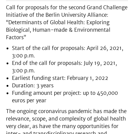
Call for proposals for the second Grand Challenge
Initiative of the Berlin University Alliance:
“Determinants of Global Health: Exploring
Biological, Human-made & Environmental
Factors”
Start of the call for proposals: April 26, 2021,
3:00 p.m.
End of the call for proposals: July 19, 2021,
3:00 p.m.
Earliest funding start: February 1, 2022
Duration: 3 years
Funding amount per project: up to 450,000
euros per year
The ongoing coronavirus pandemic has made the
relevance, scope, and complexity of global health
very clear, as have the many opportunities for
inter- and transdisciplinary research and