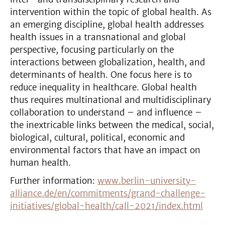
intervention within the topic of global health. As
an emerging discipline, global health addresses
health issues in a transnational and global
perspective, focusing particularly on the
interactions between globalization, health, and
determinants of health. One focus here is to
reduce inequality in healthcare. Global health
thus requires multinational and multidisciplinary
collaboration to understand – and influence –
the inextricable links between the medical, social,
biological, cultural, political, economic and
environmental factors that have an impact on
human health.
Further information:
www.berlin-university-
alliance.de/en/commitments/grand-challenge-
initiatives/global-health/call-2021/index.html