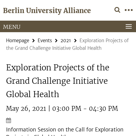
Springe
Service
Berlin University Alliance
direkt
Navigation
zu
Inhalt
MENU
Homepage
Events
2021
Exploration Projects of
the Grand Challenge Initiative Global Health
Exploration Projects of the
Grand Challenge Initiative
Global Health
May 26, 2021 | 03:00 PM - 04:30 PM
Information Session on the Call for Exploration