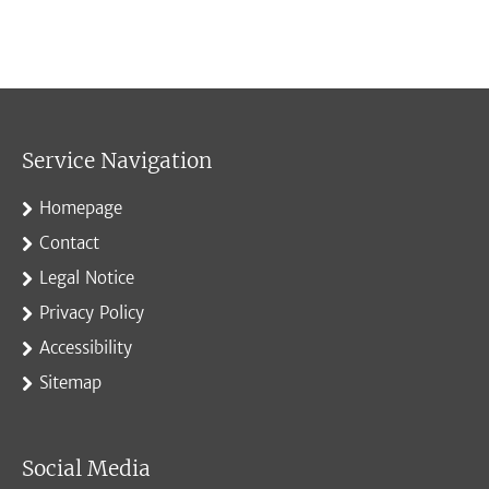
Service Navigation
Homepage
Contact
Legal Notice
Privacy Policy
Accessibility
Sitemap
Social Media