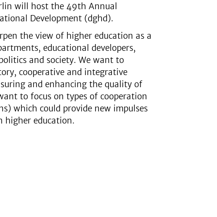
rlin will host the 49th Annual
cational Development (dghd).
pen the view of higher education as a
epartments, educational developers,
politics and society. We want to
tory, cooperative and integrative
nsuring and enhancing the quality of
want to focus on types of cooperation
ons) which could provide new impulses
n higher education.