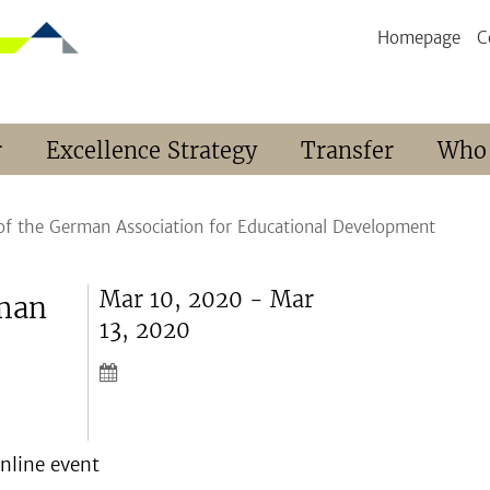
Homepage
C
r
Excellence Strategy
Transfer
Who
of the German Association for Educational Development
Mar 10, 2020 - Mar
rman
13, 2020
online event