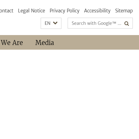
ontact
Legal Notice
Privacy Policy
Accessibility
Sitemap
Search
EN
terms
 We Are
Media