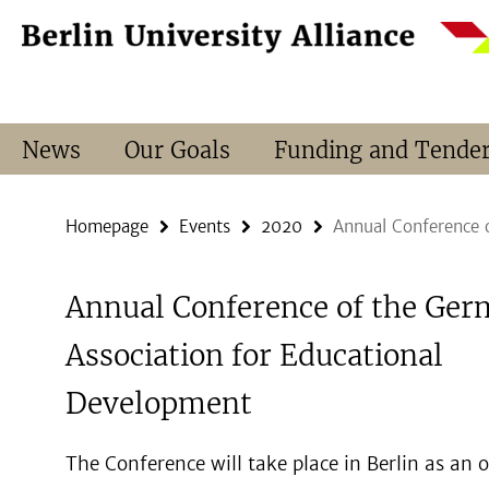
Springe
Service
direkt
Navigation
zu
Inhalt
News
Our Goals
Funding and Tende
Homepage
Events
2020
Annual Conference 
Annual Conference of the Ge
Association for Educational
Development
The Conference will take place in Berlin as an 