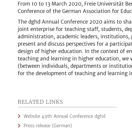
From 10 to 13 March 2020, Freie Universität Be
Conference of the German Association for Edu
The dghd Annual Conference 2020 aims to shar
joint enterprise for teaching staff, students, d
administration, academic leaders, institutions, 
present and discuss perspectives for a participa
design of higher education. In the context of e
teaching and learning in higher education, we 
(between individuals, departments or instituti
for the development of teaching and learning i
RELATED LINKS
Website 49th Annual Conference dghd
Press release (German)