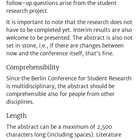
follow-up questions arise from the student
research project.
It is important to note that the research does not
have to be completed yet. Interim results are also
welcome to be presented. The abstract is also not
set in stone, i.e., if there are changes between
now and the conference itself, that's fine.
Comprehensibility
Since the Berlin Conference for Student Research
is multidisciplinary, the abstract should be
comprehensible also for people from other
disciplines.
Length
The abstract can be a maximum of 2,500
characters long (including spaces). Literature