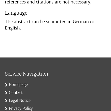
references and citations are not necessary.
Language
The abstract can be submitted in German or
English.
Service Navigation
Homepage
Contact
Legal Notice
Privacy Policy