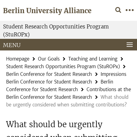
Springe
Service
Berlin University Alliance
direkt
Navigation
zu
Inhalt
Student Research Opportunities Program
(StuROPx)
MENU
Homepage
Our Goals
Teaching and Learning
Student Research Opportunities Program (StuROPx)
Berlin Conference for Student Research
Impressions
Berlin Conference for Student Research
Berlin
Conference for Student Research
Contributions at the
Berlin Conference for Student Research
What should
be urgently considered when submitting contributions?
What should be urgently