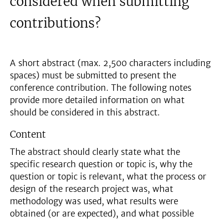
considered when submitting
contributions?
A short abstract (max. 2,500 characters including
spaces) must be submitted to present the
conference contribution. The following notes
provide more detailed information on what
should be considered in this abstract.
Content
The abstract should clearly state what the
specific research question or topic is, why the
question or topic is relevant, what the process or
design of the research project was, what
methodology was used, what results were
obtained (or are expected), and what possible