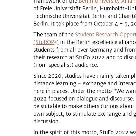
framework of the
Berlin University Allia
of Freie Universität Berlin, Humboldt-Uni
Technische Universität Berlin and Charit
Berlin. It tok place from October 4 - 5, 2
The team of the
Student Research Oppor
x
(StuROP
)
in the Berlin excellence alliance
students from all over Germany and from 
their research at StuFo 2022 and to discu
(non-specialist) audience.
Since 2020, studies have mainly taken pl
distance learning - exchange and intera
here in places. Under the motto "We want
2022 focused on dialogue and discourse.
be suitable to make others curious about
own subject, to stimulate exchange and g
discussion.
In the spirit of this motto, StuFo 2022 