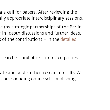
a a call for papers. After reviewing the
ly appropriate interdisciplinary sessions.
 (as strategic partnerships of the Berlin
r in-depth discussions and further ideas.
s of the contributions - in the
detailed
esearchers and other interested parties
ate and publish their research results. At
e corresponding online self-publishing