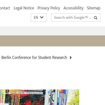
ontact
Legal Notice
Privacy Policy
Accessibility
Sitemap
Search
EN
terms
Berlin Conference for Student Research