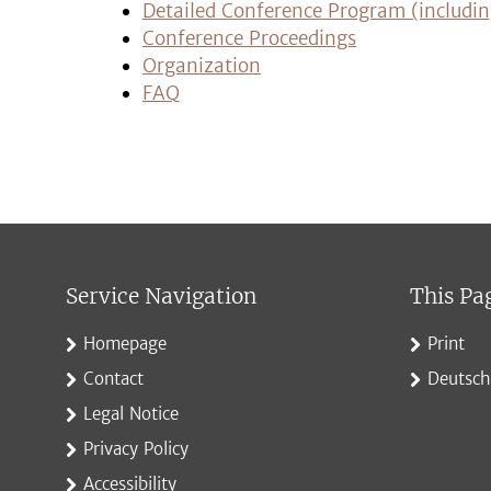
Detailed Conference Program (includin
Conference Proceedings
Organization
FAQ
Service Navigation
This Pa
Homepage
Print
Contact
Deutsch
Legal Notice
Privacy Policy
Accessibility