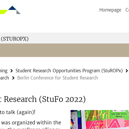
Homepage
C
 (STUROPX)
ning
Student Research Opportunities Program (StuROPx)
earch
Berlin Conference for Student Research
t Research (StuFo 2022)
o talk (again)!
 was organized within the