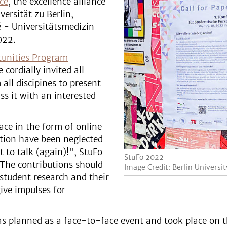
nce
, the excellence alliance
versität zu Berlin,
é - Universitätsmedizin
022.
tunities Program
 cordially invited all
all discipines to present
ss it with an interested
ace in the form of online
ction have been neglected
 to talk (again)!", StuFo
StuFo 2022
 The contributions should
Image Credit: Berlin Universit
 student research and their
ive impulses for
was planned as a face-to-face event and took place on 