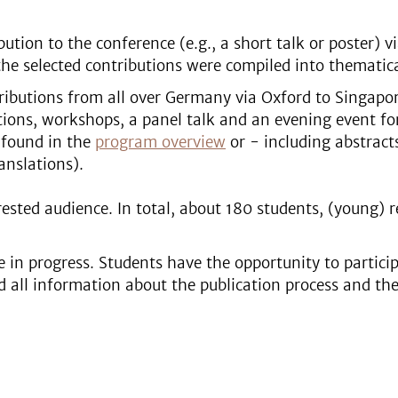
ution to the conference (e.g., a short talk or poster) vi
he selected contributions were compiled into thematical
tributions from all over Germany via Oxford to Singapore
ations, workshops, a panel talk and an evening event fo
 found in the
program overview
or - including abstract
anslations).
sted audience. In total, about 180 students, (young) r
 in progress. Students have the opportunity to particip
d all information about the publication process and th