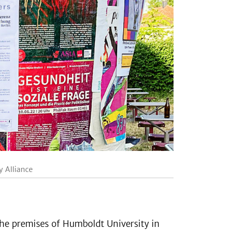
y Alliance
the premises of Humboldt University in