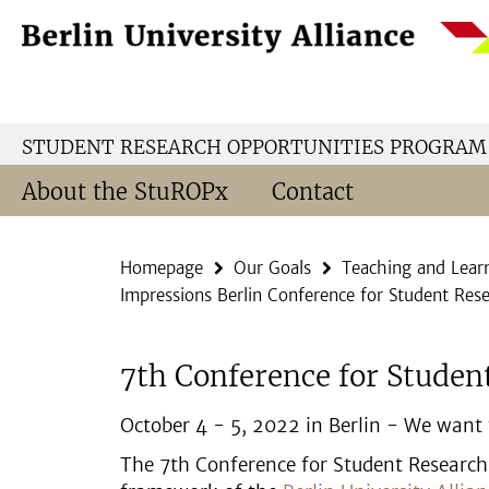
Springe
Service
direkt
Navigation
zu
Inhalt
STUDENT RESEARCH OPPORTUNITIES PROGRAM
About the StuROPx
Contact
Homepage
Our Goals
Teaching and Lear
Impressions Berlin Conference for Student Res
7th Conference for Studen
October 4 - 5, 2022 in Berlin - We want t
The 7th Conference for Student Research