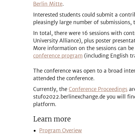
Berlin Mitte
.
Interested students could submit a contrib
pleasingly large number of submissions, t
In total, there were 16 sessions with con
University Alliance), plus poster present
More information on the sessions can be
conference program
(including English tr
The conference was open to a broad intere
attended the conference.
Currently, the
Conference Proceedings
are
stufo2022.berlinexchange.de you will fin
platform.
Learn more
Program Overiew