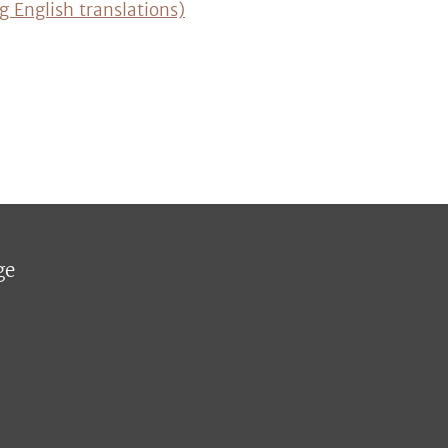
g English translations)
ge