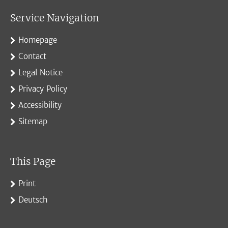
Service Navigation
Homepage
Contact
Legal Notice
Privacy Policy
Accessibility
Sitemap
This Page
Print
Deutsch