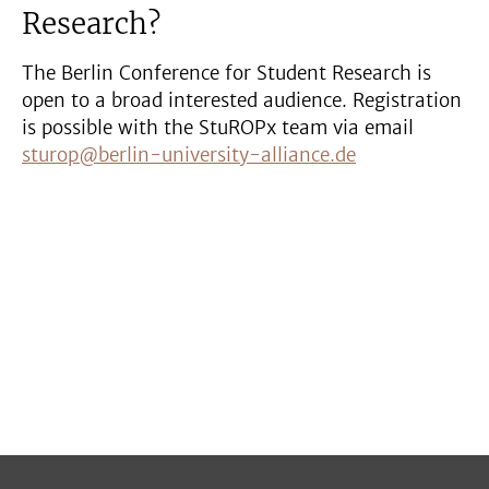
Research?
The Berlin Conference for Student Research is
open to a broad interested audience. Registration
is possible with the StuROPx team via email
sturop@berlin-university-alliance.de