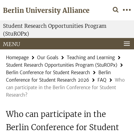
Springe
Service
Berlin University Alliance
direkt
Navigation
zu
Inhalt
Student Research Opportunities Program
(StuROPx)
MENU
Homepage
Our Goals
Teaching and Learning
Student Research Opportunities Program (StuROPx)
Berlin Conference for Student Research
Berlin
Conference for Student Research 2026
FAQ
Who
can participate in the Berlin Conference for Student
Research?
Who can participate in the
Berlin Conference for Student