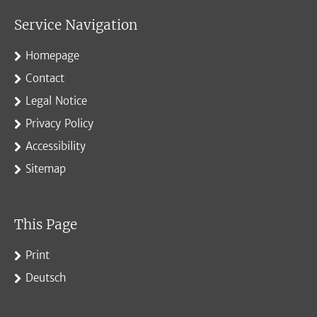
Service Navigation
Homepage
Contact
Legal Notice
Privacy Policy
Accessibility
Sitemap
This Page
Print
Deutsch