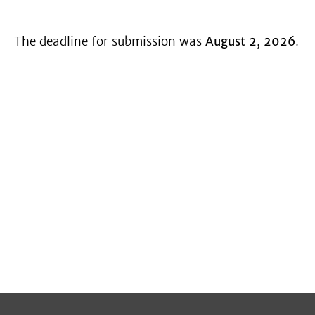
The deadline for submission was
August 2, 2026
.