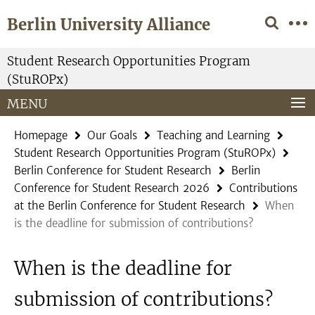
Springe
Service
Berlin University Alliance
direkt
Navigation
zu
Inhalt
Student Research Opportunities Program
(StuROPx)
MENU
Homepage
Our Goals
Teaching and Learning
Student Research Opportunities Program (StuROPx)
Berlin Conference for Student Research
Berlin
Conference for Student Research 2026
Contributions
at the Berlin Conference for Student Research
When
is the deadline for submission of contributions?
When is the deadline for
submission of contributions?