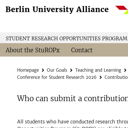
Springe
Service
direkt
Navigation
zu
Inhalt
STUDENT RESEARCH OPPORTUNITIES PROGRAM
About the StuROPx
Contact
Homepage
Our Goals
Teaching and Learning
Conference for Student Research 2026
Contributio
Who can submit a contributio
All students who have conducted research thro
x