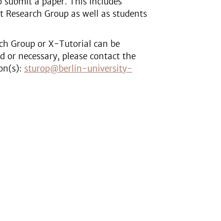
to submit a paper. This includes
t Research Group as well as students
ch Group or X-Tutorial can be
ed or necessary, please contact the
on(s):
sturop@berlin-university-