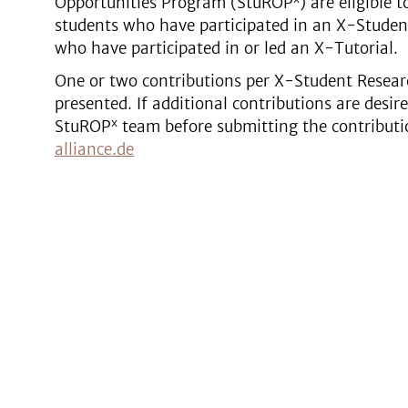
Opportunities Program (StuROP
) are eligible 
students who have participated in an X-Studen
who have participated in or led an X-Tutorial.
One or two contributions per X-Student Resear
presented. If additional contributions are desir
x
StuROP
team before submitting the contributi
alliance.de