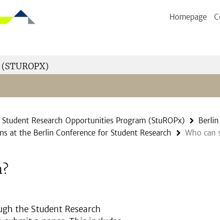
Homepage
C
 (STUROPX)
Student Research Opportunities Program (StuROPx)
Berli
ns at the Berlin Conference for Student Research
Who can s
n?
ugh the Student Research