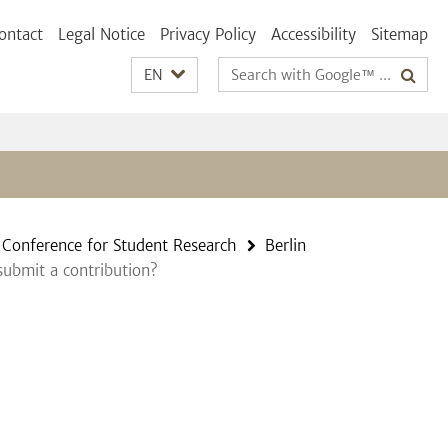
ontact
Legal Notice
Privacy Policy
Accessibility
Sitemap
Search
EN
terms
n Conference for Student Research
Berlin
ubmit a contribution?