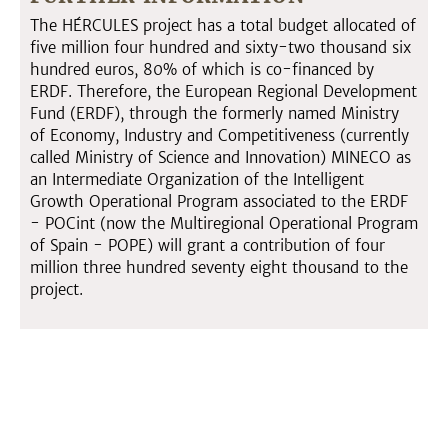
The HÉRCULES project has a total budget allocated of
five million four hundred and sixty-two thousand six
hundred euros, 80% of which is co-financed by
ERDF. Therefore, the European Regional Development
Fund (ERDF), through the formerly named Ministry
of Economy, Industry and Competitiveness (currently
called Ministry of Science and Innovation) MINECO as
an Intermediate Organization of the Intelligent
Growth Operational Program associated to the ERDF
- POCint (now the Multiregional Operational Program
of Spain - POPE) will grant a contribution of four
million three hundred seventy eight thousand to the
project.