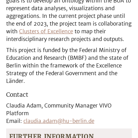
goals is to develop an ontology within the BUA to
represent data analyses, visualizations and
aggregations. In the current project phase until
the end of 2023, the project team is collaborating
with
Clusters of Excellence
to map their
interdisciplinary research projects and outputs.
This project is funded by the Federal Ministry of
Education and Research (BMBF) and the state of
Berlin within the framework of the Excellence
Strategy of the Federal Government and the
Länder.
Contact
Claudia Adam, Community Manager VIVO
Platform
Email:
claudia.adam@hu-berlin.de
FURTHER INFORMATION