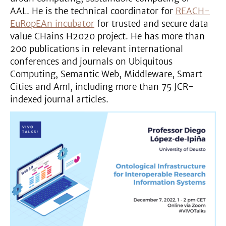
AAL. He is the technical coordinator for
REACH-
EuRopEAn incubator
for trusted and secure data
value CHains H2020 project. He has more than
200 publications in relevant international
conferences and journals on Ubiquitous
Computing, Semantic Web, Middleware, Smart
Cities and AmI, including more than 75 JCR-
indexed journal articles.