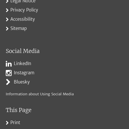
Legal Notice
Privacy Policy
Accessibility
Sitemap
Social Media
LinkedIn
Instagram
Bluesky
Information about Using Social Media
This Page
Print