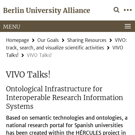
Springe
Service
Berlin University Alliance
direkt
Navigation
zu
Inhalt
MENU
Homepage
Our Goals
Sharing Resources
VIVO:
track, search, and visualize scientific activities
VIVO
Talks!
VIVO Talks!
VIVO Talks!
Ontological Infrastructure for
Interoperable Research Information
Systems
Based on semantic technologies and ontologies, a
national research portal for Spanish universities
has been created within the HÉRCULES project in