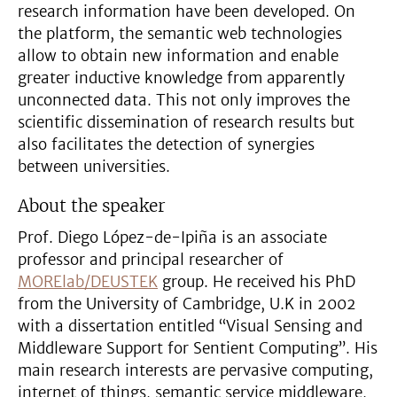
research information have been developed. On
the platform, the semantic web technologies
allow to obtain new information and enable
greater inductive knowledge from apparently
unconnected data. This not only improves the
scientific dissemination of research results but
also facilitates the detection of synergies
between universities.
About the speaker
Prof. Diego López-de-Ipiña is an associate
professor and principal researcher of
MORElab/DEUSTEK
group. He received his PhD
from the University of Cambridge, U.K in 2002
with a dissertation entitled “Visual Sensing and
Middleware Support for Sentient Computing”. His
main research interests are pervasive computing,
internet of things, semantic service middleware,