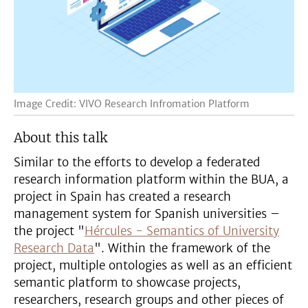
Image Credit: VIVO Research Infromation Platform
About this talk
Similar to the efforts to develop a federated
research information platform within the BUA, a
project in Spain has created a research
management system for Spanish universities –
the project "
Hércules - Semantics of University
Research Data
". Within the framework of the
project, multiple ontologies as well as an efficient
semantic platform to showcase projects,
researchers, research groups and other pieces of