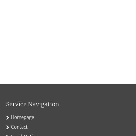
Service Navigation
Homepage
Contact