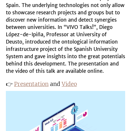
Spain. The underlying technologies not only allow
to showcase research projects and groups but to
discover new information and detect synergies
between universities. In “VIVO Talks!”, Diego
López-de-Ipiña, Professor at University of
Deusto, introduced the ontological information
infrastructure project of the Spanish University
System and gave insights into the great potentials
behind this development. The presentation and
the video of this talk are available online.
👉
Presentation
and
Video