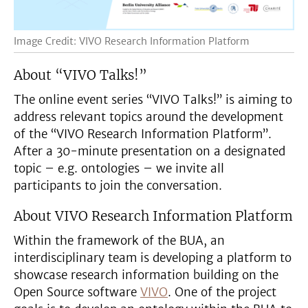
Image Credit: VIVO Research Information Platform
About “VIVO Talks!”
The online event series “VIVO Talks!” is aiming to
address relevant topics around the development
of the “VIVO Research Information Platform”.
After a 30-minute presentation on a designated
topic – e.g. ontologies – we invite all
participants to join the conversation.
About VIVO Research Information Platform
Within the framework of the BUA, an
interdisciplinary team is developing a platform to
showcase research information building on the
Open Source software
VIVO
. One of the project