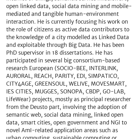
open linked data, social data mining and mobile-
mediated and tangible human-environment
interaction. He is currently focusing his work on
the role of citizens as active data contributors to
the knowledge of a city modelled as Linked Data
and exploitable through Big Data. He has been
PhD supervisor in 18 dissertations. He has
participated in several big consortium-based
research European (SOCIO-BEE, INTERLINK,
AURORAL, REACH, PARITY, EDI, SIMPATICO,
CITY4AGE, GREENSOUL, WELIVE, MOVESMART,
IES CITIES, MUGGES, SONOPA, CBDP, GO-LAB,
LifeWear) projects, mostly as principal researcher
from the Deusto part, involving the adoption of
semantic web, social data mining, linked open
data, smart cities, open government and NGI to
novel AmI-related application areas such as
urban computing, sustainable computing or