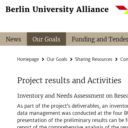
Springe
Service
direkt
Navigation
zu
Inhalt
News
Our Goals
Funding and Tende
Homepage
Our Goals
Sharing Resources
Con
Project results and Activities
Inventory and Needs Assessment on Res
As part of the project’s deliverables, an inven
data management was conducted at the four BUA
presentation of the preliminary results can be
report of the comprehensive analysis of the res