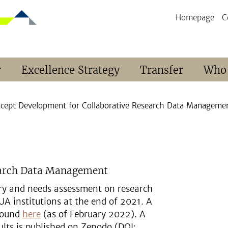
Homepage
C
r
Excellence Strategy
Transfer
Who
cept Development for Collaborative Research Data Managemen
earch Data Management
tory and needs assessment on research
 institutions at the end of 2021. A
 found
here
(as of February 2022). A
ults is published on Zenodo (DOI: