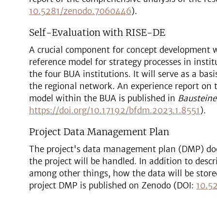
10.5281/zenodo.7060446
).
Self-Evaluation with RISE-DE
A crucial component for concept development 
reference model for strategy processes in inst
the four BUA institutions. It will serve as a ba
the regional network. An experience report on 
model within the BUA is published in
Baustein
https://doi.org/10.17192/bfdm.2023.1.8551
).
Project Data Management Plan
The project's data management plan (DMP) do
the project will be handled. In addition to des
among other things, how the data will be store
project DMP is published on Zenodo (DOI:
10.5