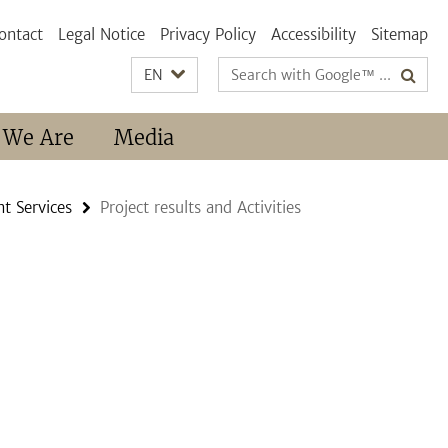
ontact
Legal Notice
Privacy Policy
Accessibility
Sitemap
Search
EN
terms
 We Are
Media
t Services
Project results and Activities