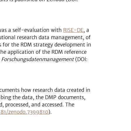
was a self-evaluation with
RISE-DE
, a
itutional research data management, of
sis for the RDM strategy development in
the application of the RDM reference
e Forschungsdatenmanagement
(DOI:
cuments how research data created in
cribing the data, the DMP documents,
d, processed, and accessed. The
281/zenodo.7399810
).