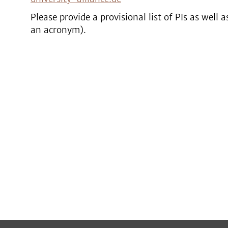
Please provide a provisional list of PIs as well a
an acronym).