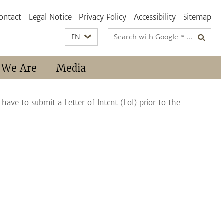
ontact
Legal Notice
Privacy Policy
Accessibility
Sitemap
Search
EN
terms
 We Are
Media
 have to submit a Letter of Intent (LoI) prior to the