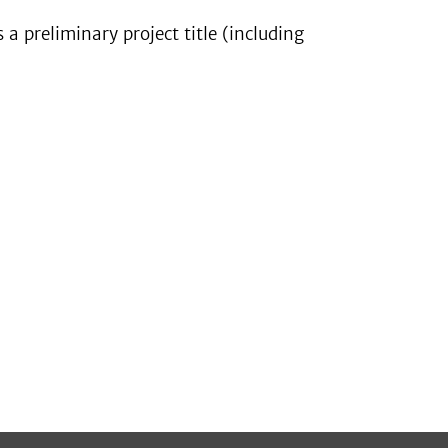
s a preliminary project title (including