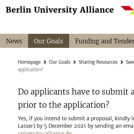
Springe
Service
direkt
Navigation
zu
Inhalt
News
Our Goals
Funding and Tende
Homepage
Our Goals
Sharing Resources
See
application?
Do applicants have to submit a
prior to the application?
Yes, if you intend to submit a proposal, kindly
Lasser) by 5 December 2021 by sending an emai
university-alliance.de