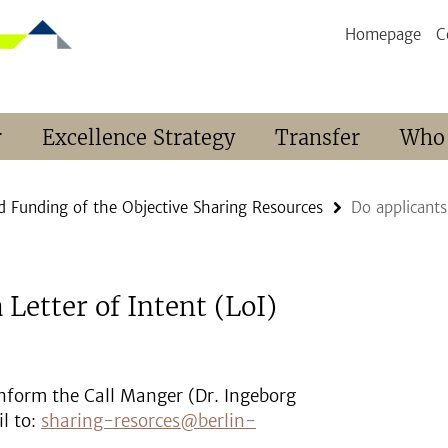
Homepage
C
r
Excellence Strategy
Transfer
Who
d Funding of the Objective Sharing Resources
Do applicants
 Letter of Intent (LoI)
 inform the Call Manger (Dr. Ingeborg
l to:
sharing-resorces@berlin-