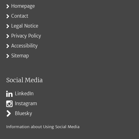
Homepage
Contact
Legal Notice
Privacy Policy
Accessibility
Sitemap
Social Media
LinkedIn
Instagram
Bluesky
Information about Using Social Media