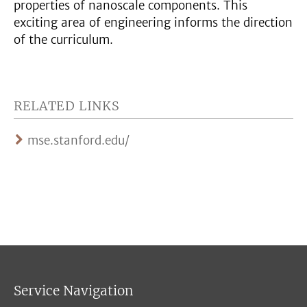
properties of nanoscale components. This
exciting area of engineering informs the direction
of the curriculum.
RELATED LINKS
mse.stanford.edu/
Service Navigation