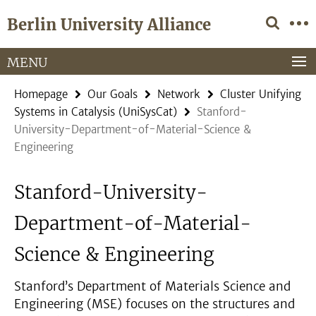
Springe
Service
Berlin University Alliance
direkt
Navigation
zu
Inhalt
MENU
Homepage
Our Goals
Network
Cluster Unifying
Systems in Catalysis (UniSysCat)
Stanford-
University-Department-of-Material-Science &
Engineering
Stanford-University-
Department-of-Material-
Science & Engineering
Stanford’s Department of Materials Science and
Engineering (MSE) focuses on the structures and