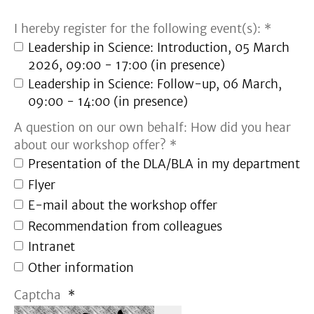
I hereby register for the following event(s): *
Leadership in Science: Introduction, 05 March
2026, 09:00 - 17:00 (in presence)
Leadership in Science: Follow-up, 06 March,
09:00 - 14:00 (in presence)
A question on our own behalf: How did you hear
about our workshop offer? *
Presentation of the DLA/BLA in my department
Flyer
E-mail about the workshop offer
Recommendation from colleagues
Intranet
Other information
Captcha
*