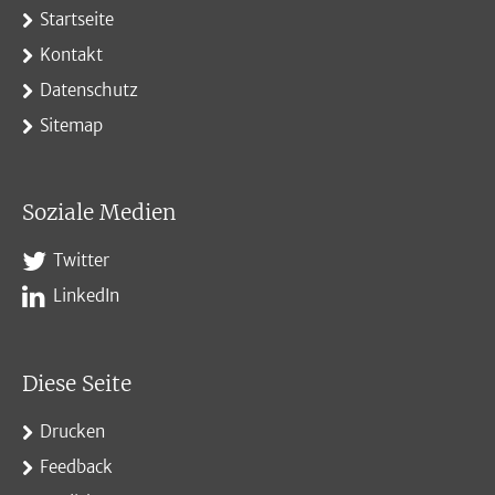
Startseite
Kontakt
Datenschutz
Sitemap
Soziale Medien
Twitter
LinkedIn
Diese Seite
Drucken
Feedback