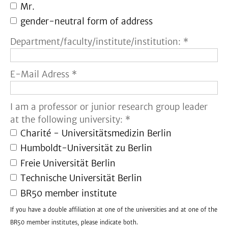
Mr.
gender-neutral form of address
Department/faculty/institute/institution: *
E-Mail Adress *
I am a professor or junior research group leader
at the following university: *
Charité - Universitätsmedizin Berlin
Humboldt-Universität zu Berlin
Freie Universität Berlin
Technische Universität Berlin
BR50 member institute
If you have a double affiliation at one of the universities and at one of the
BR50 member institutes, please indicate both.