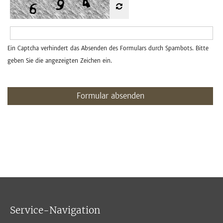
Ein Captcha verhindert das Absenden des Formulars durch Spambots. Bitte
geben Sie die angezeigten Zeichen ein.
Formular absenden
Service-Navigation