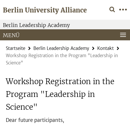
Springe
Service-
Berlin University Alliance
direkt
Navigation
zu
Inhalt
Berlin Leadership Academy
MENÜ
Startseite
Berlin Leadership Academy
Kontakt
Workshop Registration in the Program "Leadership in
Science"
Workshop Registration in the
Program "Leadership in
Science"
Dear future participants,