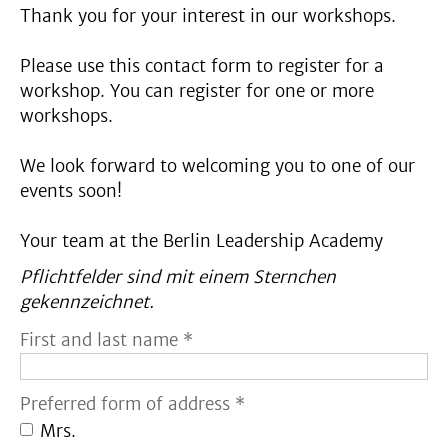
Thank you for your interest in our workshops.
Please use this contact form to register for a
workshop. You can register for one or more
workshops.
We look forward to welcoming you to one of our
events soon!
Your team at the Berlin Leadership Academy
Pflichtfelder sind mit einem Sternchen
gekennzeichnet.
First and last name *
Preferred form of address *
Mrs.