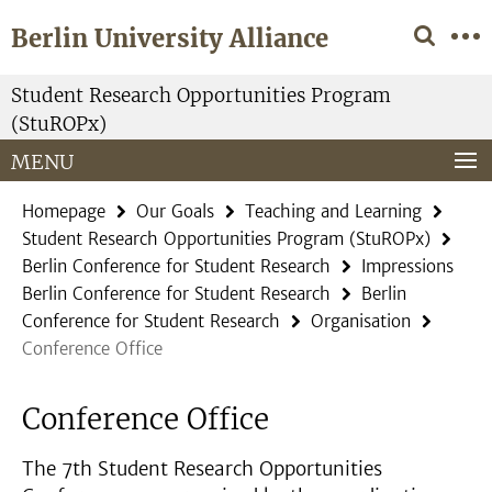
Springe
Service
Berlin University Alliance
direkt
Navigation
zu
Inhalt
Student Research Opportunities Program
(StuROPx)
MENU
Homepage
Our Goals
Teaching and Learning
Student Research Opportunities Program (StuROPx)
Berlin Conference for Student Research
Impressions
Berlin Conference for Student Research
Berlin
Conference for Student Research
Organisation
Conference Office
Conference Office
The 7th Student Research Opportunities