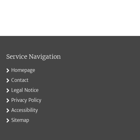
Service Navigation
Homepage
Contact
Legal Notice
Privacy Policy
Accessibility
Sitemap