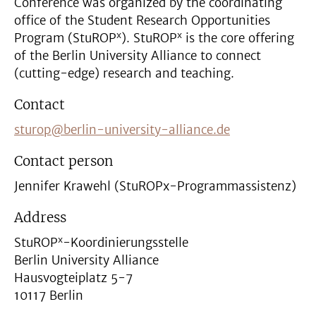
Conference was organized by the coordinating
office of the Student Research Opportunities
x
x
Program (StuROP
). StuROP
is the core offering
of the Berlin University Alliance to connect
(cutting-edge) research and teaching.
Contact
sturop@berlin-university-alliance.de
Contact person
Jennifer Krawehl (StuROPx-Programmassistenz)
Address
x
StuROP
-Koordinierungsstelle
Berlin University Alliance
Hausvogteiplatz 5-7
10117 Berlin