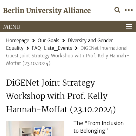
Springe
Service
Berlin University Alliance
direkt
Navigation
zu
Inhalt
MENU
Homepage
Our Goals
Diversity and Gender
Equality
FAQ-Liste_Events
DiGENet International
Guest Joint Strategy Workshop with Prof. Kelly Hannah-
Moffat (23.10.2024)
DiGENet Joint Strategy
Workshop with Prof. Kelly
Hannah-Moffat (23.10.2024)
The "From Inclusion
to Belonging"