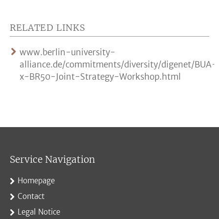
RELATED LINKS
www.berlin-university-
alliance.de/commitments/diversity/digenet/BUA-
x-BR50-Joint-Strategy-Workshop.html
Service Navigation
Homepage
Contact
Legal Notice