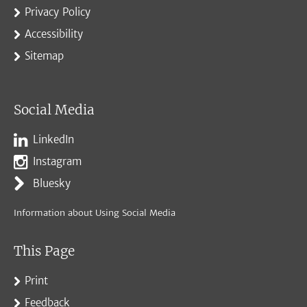
Privacy Policy
Accessibility
Sitemap
Social Media
LinkedIn
Instagram
Bluesky
Information about Using Social Media
This Page
Print
Feedback