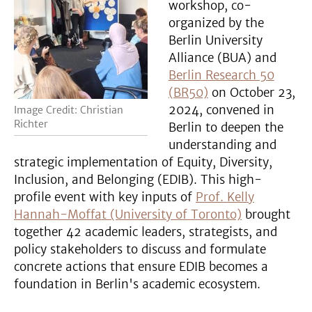
workshop, co-
organized by the
Berlin University
Alliance (BUA) and
Berlin Research 50
(BR50)
on October 23,
2024, convened in
Image Credit: Christian
Richter
Berlin to deepen the
understanding and
strategic implementation of Equity, Diversity,
Inclusion, and Belonging (EDIB). This high-
profile event with key inputs of
Prof. Kelly
Hannah-Moffat (University of Toronto)
brought
together 42 academic leaders, strategists, and
policy stakeholders to discuss and formulate
concrete actions that ensure EDIB becomes a
foundation in Berlin's academic ecosystem.