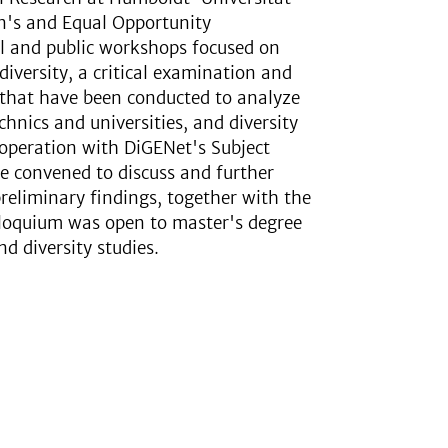
n's and Equal Opportunity
al and public workshops focused on
diversity, a critical examination and
s that have been conducted to analyze
hnics and universities, and diversity
cooperation with DiGENet's Subject
re convened to discuss and further
reliminary findings, together with the
lloquium was open to master's degree
 diversity studies.