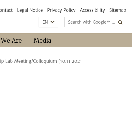
ontact
Legal Notice
Privacy Policy
Accessibility
Sitemap
Search
EN
terms
 We Are
Media
hip Lab Meeting/Colloquium (10.11.2021 –