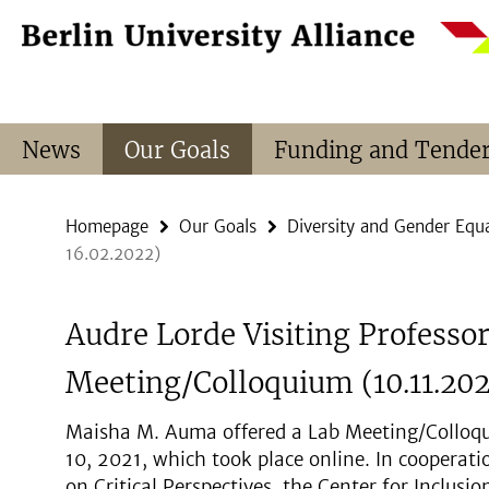
Springe
Service
direkt
Navigation
zu
Inhalt
News
Our Goals
Funding and Tende
Homepage
Our Goals
Diversity and Gender Equa
16.02.2022)
Audre Lorde Visiting Professo
Meeting/Colloquium (10.11.202
Maisha M. Auma offered a Lab Meeting/Colloq
10, 2021, which took place online. In coopera
on Critical Perspectives, the Center for Inclus