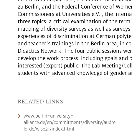
zu Berlin, and the Federal Conference of Wome
Commissioners at Universities e.V. , the intern
three topics: a critical examination of the term 
mapping of diversity surveys as well as survey
experiences of discrimination at German polytec
and teacher's trainings in the Berlin area, in 
Didactics Network. The four public sessions we
develop the work process, including goals and p
interested (expert) public. The Lab Meeting/Co
students with advanced knowledge of gender and
RELATED LINKS
www.berlin-university-
alliance.de/en/commitments/diversity/audre-
lorde/wise21/index.html