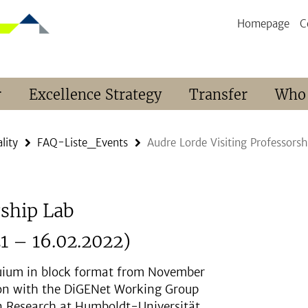
Homepage
C
r
Excellence Strategy
Transfer
Who
lity
FAQ-Liste_Events
Audre Lorde Visiting Professors
rship Lab
1 – 16.02.2022)
uium in block format from November
tion with the DiGENet Working Group
ion Research at Humboldt-Universität