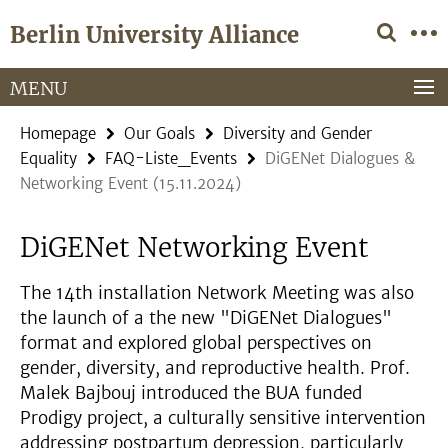
Springe
Service
Berlin University Alliance
direkt
Navigation
zu
Inhalt
MENU
Homepage
Our Goals
Diversity and Gender
Equality
FAQ-Liste_Events
DiGENet Dialogues &
Networking Event (15.11.2024)
DiGENet Networking Event
The 14th installation Network Meeting was also
the launch of a the new "DiGENet Dialogues"
format and explored global perspectives on
gender, diversity, and reproductive health. Prof.
Malek Bajbouj introduced the BUA funded
Prodigy project, a culturally sensitive intervention
addressing postpartum depression, particularly