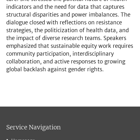
indicators and the need for data that captures
structural disparities and power imbalances. The
dialogue closed with reflections on resistance
strategies, the politicization of health data, and
the impact of diverse research teams. Speakers
emphasized that sustainable equity work requires
community participation, interdisciplinary
collaboration, and active responses to growing
global backlash against gender rights.
Service Navigation