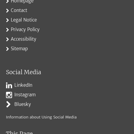
Homepage
Contact
Legal Notice
Privacy Policy
Accessibility
Sitemap
Social Media
LinkedIn
Instagram
Bluesky
Information about Using Social Media
This Page