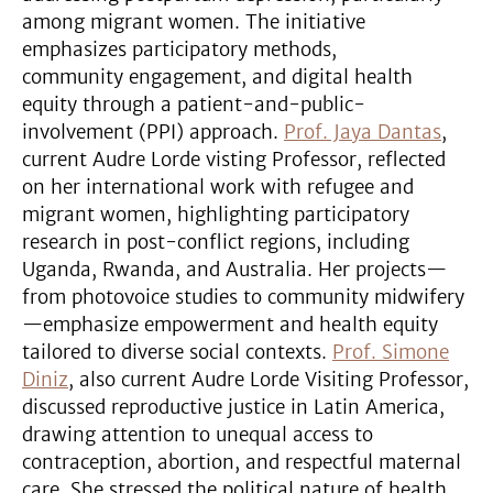
among migrant women. The initiative
emphasizes participatory methods,
community engagement, and digital health
equity through a patient-and-public-
involvement (PPI) approach.
Prof. Jaya Dantas
,
current Audre Lorde visting Professor, reflected
on her international work with refugee and
migrant women, highlighting participatory
research in post-conflict regions, including
Uganda, Rwanda, and Australia. Her projects—
from photovoice studies to community midwifery
—emphasize empowerment and health equity
tailored to diverse social contexts.
Prof. Simone
Diniz
, also current Audre Lorde Visiting Professor,
discussed reproductive justice in Latin America,
drawing attention to unequal access to
contraception, abortion, and respectful maternal
care. She stressed the political nature of health