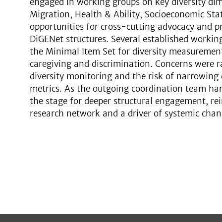
engaged in working groups on key diversity d
Migration, Health & Ability, Socioeconomic Stat
opportunities for cross-cutting advocacy and pr
DiGENet structures. Several established workin
the Minimal Item Set for diversity measuremen
caregiving and discrimination. Concerns were ra
diversity monitoring and the risk of narrowing d
metrics. As the outgoing coordination team han
the stage for deeper structural engagement, rei
research network and a driver of systemic chan