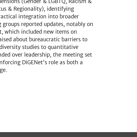
imensions (Gender & LGBTQ, Racism &
us & Regionality), identifying
actical integration into broader
g groups reported updates, notably on
t, which included new items on
ised about bureaucratic barriers to
iversity studies to quantitative
ded over leadership, the meeting set
nforcing DiGENet's role as both a
ge.