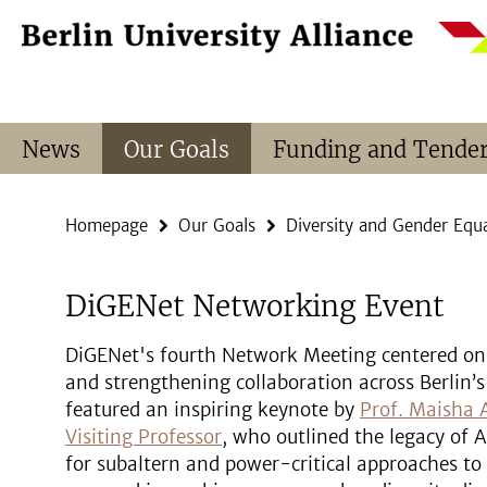
Springe
Service
direkt
Navigation
zu
Inhalt
News
Our Goals
Funding and Tende
Homepage
Our Goals
Diversity and Gender Equa
DiGENet Networking Event
DiGENet's fourth Network Meeting centered on 
and strengthening collaboration across Berlin’s
featured an inspiring keynote by
Prof. Maisha
Visiting Professor
, who outlined the legacy of
for subaltern and power-critical approaches to 