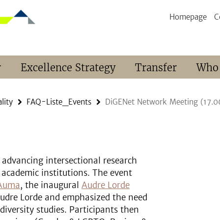
Homepage
C
r
Excellence Strategy
Transfer
Who
lity
FAQ-Liste_Events
DiGENet Network Meeting (17.0
advancing intersectional research
 academic institutions. The event
 Auma
, the inaugural
Audre Lorde
 Audre Lorde and emphasized the need
diversity studies. Participants then