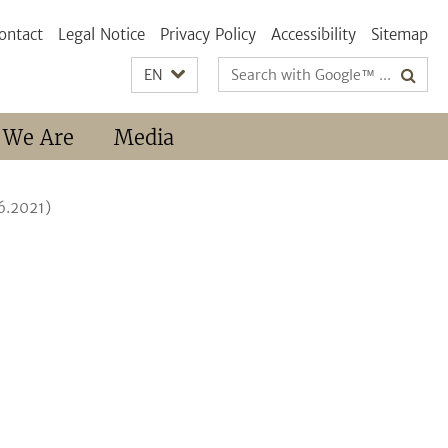
ontact
Legal Notice
Privacy Policy
Accessibility
Sitemap
Search
EN
terms
 We Are
Media
6.2021)